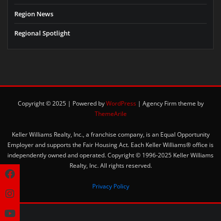
Region News
Regional Spotlight
Copyright © 2025 | Powered by
WordPress
|
Agency Firm theme by
ThemeArile
Keller Williams Realty, Inc., a franchise company, is an Equal Opportunity
Employer and supports the Fair Housing Act. Each Keller Williams® office is
independently owned and operated. Copyright © 1996-2025 Keller Williams
Realty, Inc. All rights reserved.
Privacy Policy