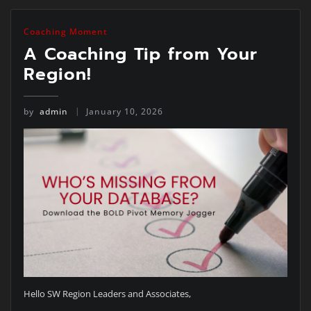
Coaching Moment
A Coaching Tip from Your
Region!
by
admin
January 10, 2026
Hello SW Region Leaders and Associates,