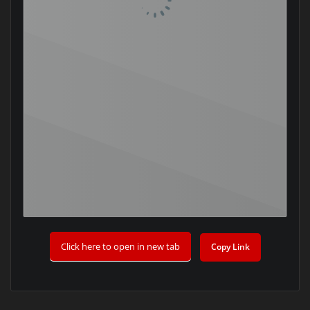
Click here to open in new tab
Copy Link