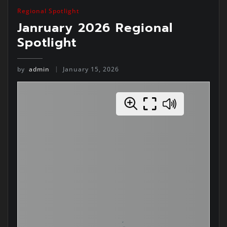
Regional Spotlight
Janruary 2026 Regional
Spotlight
by
admin
January 15, 2026