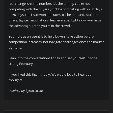
real change isn’t the number. It’s the timing. You’re not
competing with the buyers you’ll be competing with in 60 days.
In 60 days, the issue won’t be rates. It’ll be demand. Multiple
offers, tighter negotiations, less leverage. Right now, you have
the advantage. Later, you’re in the crowd.”
Your role as an agent is to help buyers take action before
competition increases, not navigate challenges once the market
tightens.
Lean into the conversations today and set yourself up for a
strong February.
If you liked this tip, hit reply. We would love to hear your
thoughts!
Inspired by Byron Lazine