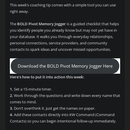
This week’s coaching tip comes with a simple tool you can use
right away.
The
BOLD Pivot Memory Jogger
is a guided checklist that helps
you identify people you already know but may not yet have in
your database. It walks you through everyday relationships,
personal connections, service providers, and community
contacts to spark ideas and uncover missed opportunities.
Download the BOLD Pivot Memory Jogger Here
Here’s how to put it into action this week:
1.
Set a 15-minute timer.
2.
Work through the questions and write down every name that
comes to mind.
3.
Don’t overthink it. Just get the names on paper.
4.
Add these contacts directly into KW Command (Command
Contacts) so you can begin intentional follow-up immediately.