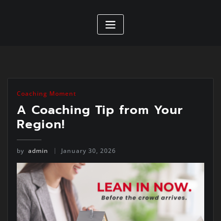
Coaching Moment
A Coaching Tip from Your
Region!
by
admin
January 30, 2026