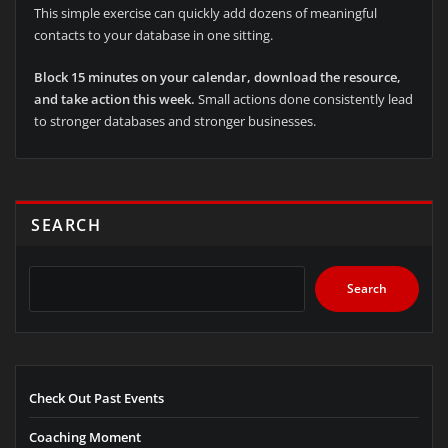
This simple exercise can quickly add dozens of meaningful
contacts to your database in one sitting.
Block 15 minutes on your calendar, download the resource,
and take action this week.
Small actions done consistently lead
to stronger databases and stronger businesses.
SEARCH
Search
Check Out Past Events
Coaching Moment