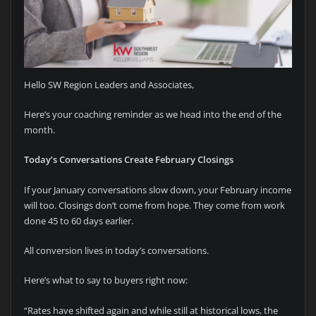
Hello SW Region Leaders and Associates,
Here’s your coaching reminder as we head into the end of the
month.
Today’s Conversations Create February Closings
If your January conversations slow down, your February income
will too. Closings don’t come from hope. They come from work
done 45 to 60 days earlier.
All conversion lives in today’s conversations.
Here’s what to say to buyers right now:
“Rates have shifted again and while still at historical lows, the