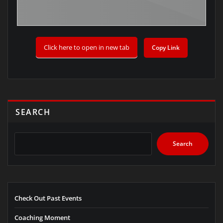
Click here to open in new tab
Copy Link
SEARCH
Search
Check Out Past Events
Coaching Moment