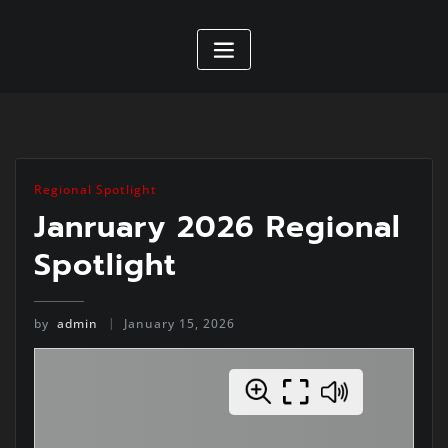
Regional Spotlight
Janruary 2026 Regional
Spotlight
by
admin
January 15, 2026