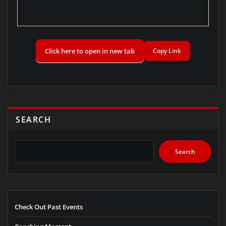
Click here to open in new tab
Copy Link
SEARCH
Search
Check Out Past Events