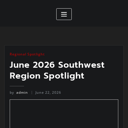
Regional Spotlight
June 2026 Southwest
Region Spotlight
by
admin
June 22, 2026