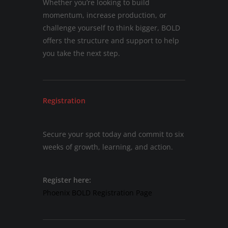
Whether you’re looking to build
momentum, increase production, or
challenge yourself to think bigger, BOLD
offers the structure and support to help
you take the next step.
Registration
Secure your spot today and commit to six
weeks of growth, learning, and action.
Register here:
Phoenix BOLD Registration Page