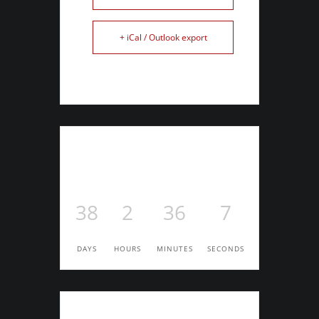
+ iCal / Outlook export
38
2
36
6
DAYS
HOURS
MINUTES
SECONDS