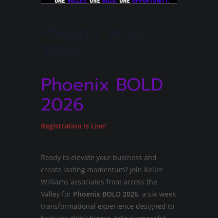
Phoenix BOLD
2026
Phoenix BOLD
2026
Registration Is Live!
Ready to elevate your business and
create lasting momentum? Join Keller
Williams associates from across the
Valley for
Phoenix BOLD 2026
, a six-week
transformational experience designed to