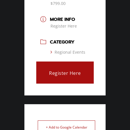
$799.00
MORE INFO
Register Here
CATEGORY
Regional Events
Register Here
+ Add to Google Calendar