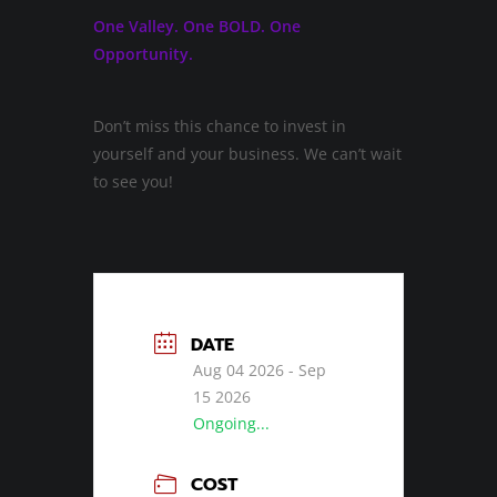
One Valley. One BOLD. One
Opportunity.
Don’t miss this chance to invest in
yourself and your business. We can’t wait
to see you!
DATE
Aug 04 2026
- Sep
15 2026
Ongoing...
COST