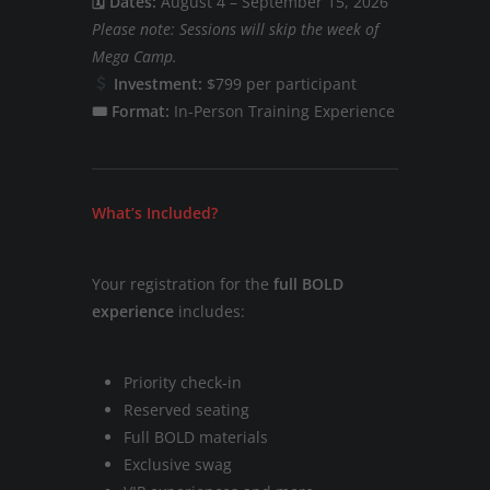
🗓 Dates:
August 4 – September 15, 2026
Please note: Sessions will skip the week of
Mega Camp.
Investment:
$799 per participant
🎟 Format:
In-Person Training Experience
What’s Included?
Your registration for the
full BOLD
experience
includes:
Priority check-in
Reserved seating
Full BOLD materials
Exclusive swag