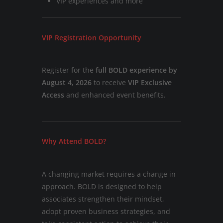
VIP experiences and more
VIP Registration Opportunity
Register for the
full BOLD experience by
August 4, 2026
to receive
VIP Exclusive
Access
and enhanced event benefits.
Why Attend BOLD?
A changing market requires a change in
approach. BOLD is designed to help
associates strengthen their mindset,
adopt proven business strategies, and