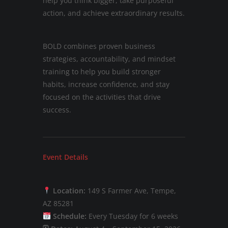
help you think bigger, take purposeful
action, and achieve extraordinary results.
BOLD combines proven business
strategies, accountability, and mindset
training to help you build stronger
habits, increase confidence, and stay
focused on the activities that drive
success.
Event Details
Location:
149 S Farmer Ave, Tempe,
AZ 85281
Schedule:
Every Tuesday for 6 weeks