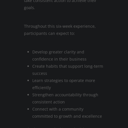
take consistent action to achieve their
goals.
Throughout this six-week experience,
participants can expect to:
Develop greater clarity and
confidence in their business
Create habits that support long-term
success
Learn strategies to operate more
efficiently
Strengthen accountability through
consistent action
Connect with a community
committed to growth and excellence