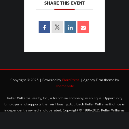
SHARE THIS EVENT
Copyright © 2025 | Powered by
WordPress
|
Agency Firm theme by
ThemeArile
Keller Williams Realty, Inc., a franchise company, is an Equal Opportunity
Employer and supports the Fair Housing Act. Each Keller Williams® office is
independently owned and operated. Copyright © 1996-2025 Keller Williams
Realty, Inc. All rights reserved.
Privacy Policy