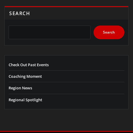
SEARCH
Search
Check Out Past Events
Coaching Moment
Region News
Regional Spotlight