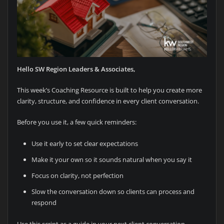
Hello SW Region Leaders & Associates,
This week’s Coaching Resource is built to help you create more
clarity, structure, and confidence in every client conversation.
Before you use it, a few quick reminders:
Use it early to set clear expectations
Make it your own so it sounds natural when you say it
Focus on clarity, not perfection
Slow the conversation down so clients can process and
respond
Use this script as a guide in your next client conversation.