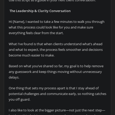
T
he Leadership & Clarity Conversation
Hi [Name], I wanted to take a few minutes to walk you through
what this process could look like for you and make sure
everything feels clear from the start.
What I’ve found is that when clients understand what’s ahead
and what to expect, the process feels smoother and decisions
become much easier to make.
Based on what you’ve shared so far, my goal is to help remove
any guesswork and keep things moving without unnecessary
delays.
One thing that sets my process apart is that I stay ahead of
potential challenges and communicate early, so nothing catches
you off guard.
I also like to look at the bigger picture—not just the next step—