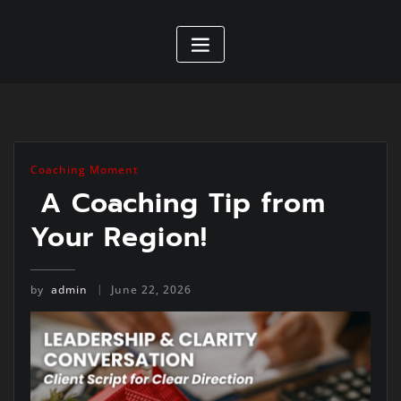
Coaching Moment
A Coaching Tip from
Your Region!
by
admin
June 22, 2026