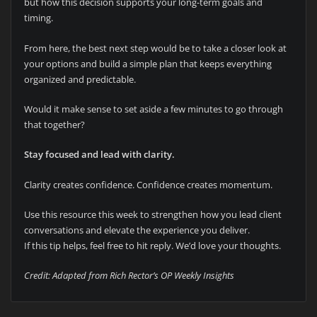
but how this decision supports your long-term goals and
timing.
From here, the best next step would be to take a closer look at
your options and build a simple plan that keeps everything
organized and predictable.
Would it make sense to set aside a few minutes to go through
that together?
Stay focused and lead with clarity.
Clarity creates confidence. Confidence creates momentum.
Use this resource this week to strengthen how you lead client
conversations and elevate the experience you deliver.
If this tip helps, feel free to hit reply. We’d love your thoughts.
Credit: Adapted from Rich Rector’s OP Weekly Insights