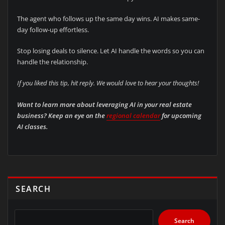
The agent who follows up the same day wins. AI makes same-
day follow-up effortless.
Stop losing deals to silence. Let AI handle the words so you can
handle the relationship.
If you liked this tip, hit reply. We would love to hear your thoughts!
Want to learn more about leveraging AI in your real estate
business? Keep an eye on the
regional calendar
for upcoming
AI classes.
SEARCH
Search