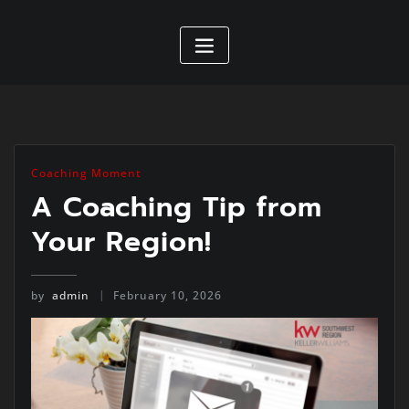
Coaching Moment
A Coaching Tip from
Your Region!
by
admin
February 10, 2026