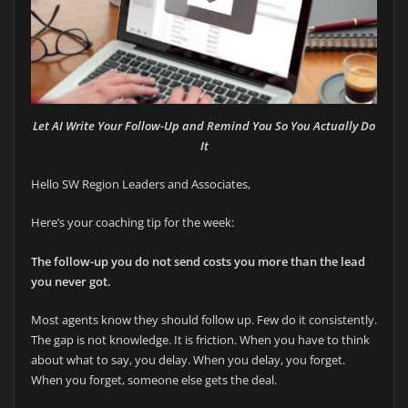
Let AI Write Your Follow-Up and Remind You So You Actually Do
It
Hello SW Region Leaders and Associates,
Here’s your coaching tip for the week:
The follow-up you do not send costs you more than the lead
you never got.
Most agents know they should follow up. Few do it consistently.
The gap is not knowledge. It is friction. When you have to think
about what to say, you delay. When you delay, you forget.
When you forget, someone else gets the deal.