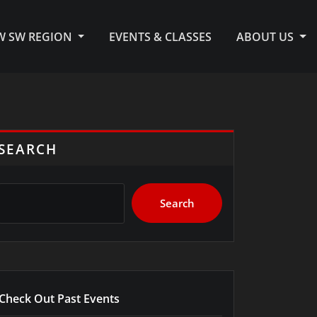
KW SW REGION
EVENTS & CLASSES
ABOUT US
SEARCH
Search
Check Out Past Events