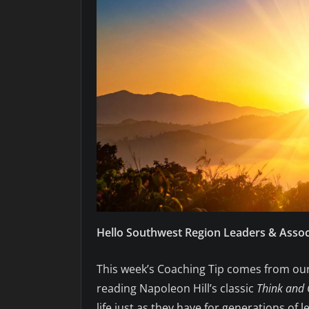
Hello Southwest Region Leaders & Assoc
This week’s Coaching Tip comes from our 
reading Napoleon Hill’s classic
Think and 
life just as they have for generations of