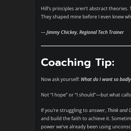
Hill’s principles aren’t abstract theories.
They shaped mine before I even knew wh
—
Jimmy Chickey, Regional Tech Trainer
Coaching Tip:
Now ask yourself:
What do I want so badly 
Not “I hope” or “I should”—but what cal
If you’re struggling to answer,
Think and 
and build the faith to achieve it. Someti
power we’ve already been using unconscio