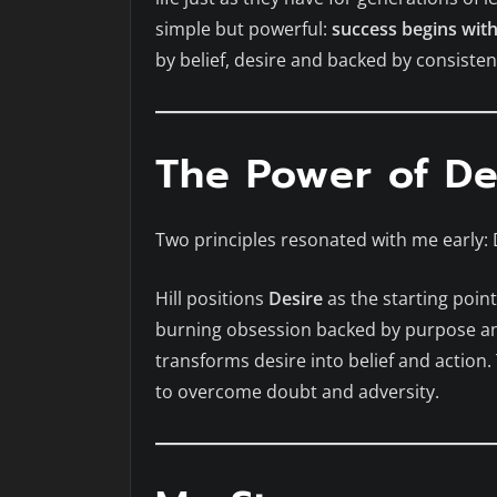
simple but powerful:
success begins wit
by belief, desire and backed by consisten
The Power of De
Two principles resonated with me early: 
Hill positions
Desire
as the starting poin
burning obsession backed by purpose a
transforms desire into belief and action.
to overcome doubt and adversity.