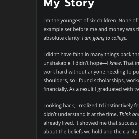
My Story
I’m the youngest of six children. None of
example set before me and money was tig
absolute clarity:
I am going to college.
I didn’t have faith in many things back th
unshakable. I didn’t hope—I
knew
. That 
work hard without anyone needing to pus
shoulders, so I found scholarships, work
financially. As a result I graduated with 
Looking back, I realized I’d instinctively 
didn’t understand it at the time.
Think an
already lived. It showed me that success
about the beliefs we hold and the clarity 