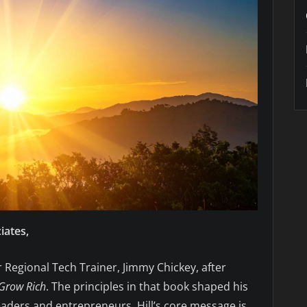
iates,
Regional Tech Trainer, Jimmy Chickey, after
Grow Rich
. The principles in that book shaped his
 leaders and entrepreneurs. Hill’s core message is