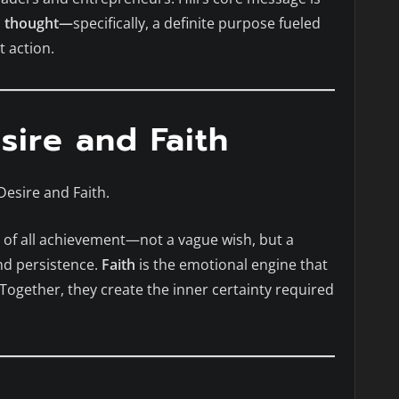
h thought—
specifically, a definite purpose fueled
t action.
sire and Faith
Desire and Faith.
t of all achievement—not a vague wish, but a
nd persistence.
Faith
is the emotional engine that
 Together, they create the inner certainty required