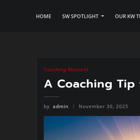
HOME
SW SPOTLIGHT
OUR KW 
Coaching Moment
A Coaching Tip 
by
admin
November 30, 2025