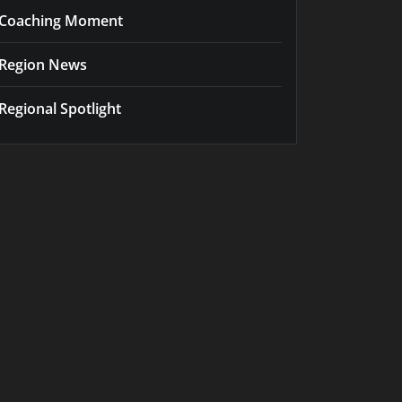
Coaching Moment
Region News
Regional Spotlight