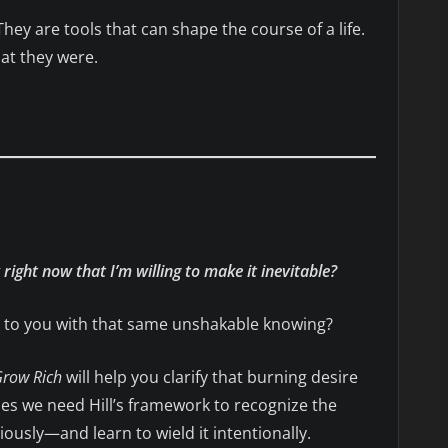
 They are tools that can shape the course of a life.
at they were.
right now that I’m willing to make it inevitable?
ls to you with that same unshakable knowing?
Grow Rich
will help you clarify that burning desire
mes we need Hill’s framework to recognize the
usly—and learn to wield it intentionally.