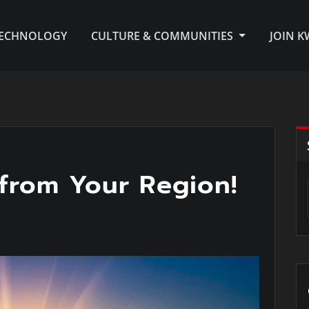
TECHNOLOGY
CULTURE & COMMUNITIES
JOIN 
from Your Region!