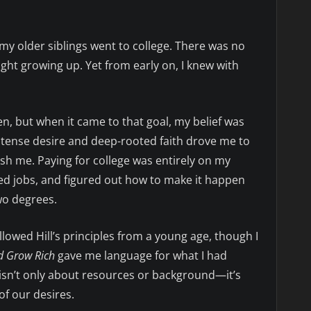
 my older siblings went to college. There was no
ht growing up. Yet from early on, I knew with
en, but when it came to that goal, my belief was
intense desire and deep-rooted faith drove me to
h me. Paying for college was entirely on my
ed jobs, and figured out how to make it happen
two degrees.
followed Hill’s principles from a young age, though I
d Grow Rich
gave me language for what I had
 isn’t only about resources or background—it’s
of our desires.