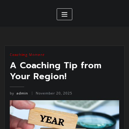
Coaching Moment
A Coaching Tip from
Your Region!
by
admin
November 20, 2025