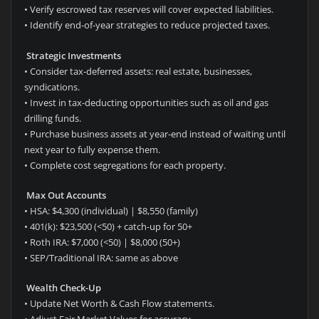
• Verify escrowed tax reserves will cover expected liabilities.
• Identify end-of-year strategies to reduce projected taxes.
Strategic Investments
• Consider tax-deferred assets: real estate, businesses,
syndications.
• Invest in tax-deducting opportunities such as oil and gas
drilling funds.
• Purchase business assets at year-end instead of waiting until
next year to fully expense them.
• Complete cost segregations for each property.
Max Out Accounts
• HSA: $4,300 (individual) | $8,550 (family)
• 401(k): $23,500 (<50) + catch-up for 50+
• Roth IRA: $7,000 (<50) | $8,000 (50+)
• SEP/Traditional IRA: same as above
Wealth Check-Up
• Update Net Worth & Cash Flow statements.