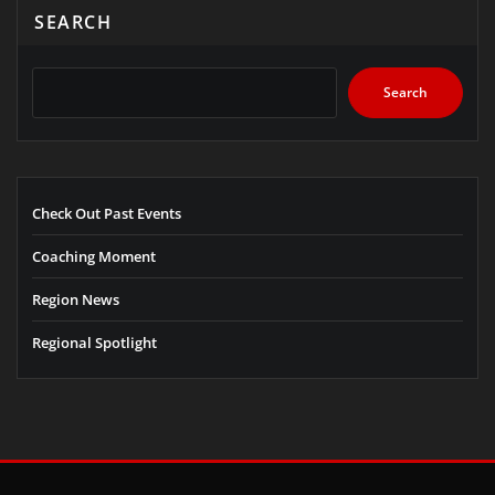
SEARCH
Search
Check Out Past Events
Coaching Moment
Region News
Regional Spotlight