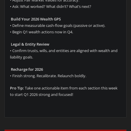
• Adjust Fair Market Values for accuracy.
• Ask: What worked? What didn’t? What’s next?
Build Your 2026 Wealth GPS
• Define measurable cash-flow goals (passive or active).
• Begin Q1 wealth actions now in Q4.
Legal & Entity Review
• Confirm trusts, wills, and entities are aligned with wealth and
liability goals.
Recharge for 2026
• Finish strong. Recalibrate. Relaunch boldly.
Pro Tip:
Take one actionable item from each section this week
to start Q1 2026 strong and focused!