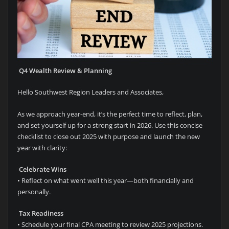
Q4 Wealth Review & Planning
Hello Southwest Region Leaders and Associates,
As we approach year-end, it’s the perfect time to reflect, plan,
and set yourself up for a strong start in 2026. Use this concise
checklist to close out 2025 with purpose and launch the new
year with clarity:
Celebrate Wins
• Reflect on what went well this year—both financially and
personally.
Tax Readiness
• Schedule your final CPA meeting to review 2025 projections.