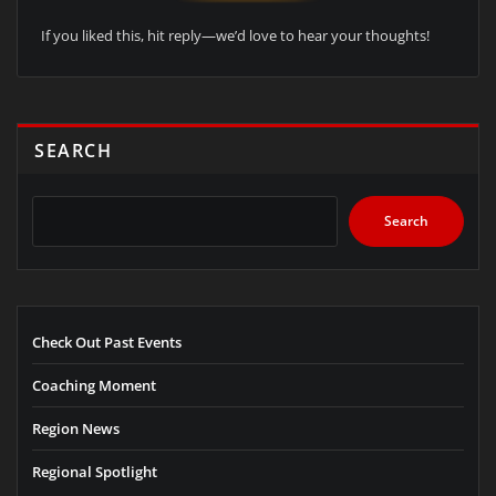
If you liked this, hit reply—we’d love to hear your thoughts!
SEARCH
Search
Check Out Past Events
Coaching Moment
Region News
Regional Spotlight