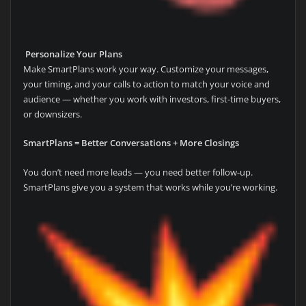
Personalize Your Plans
Make SmartPlans work your way. Customize your messages,
your timing, and your calls to action to match your voice and
audience — whether you work with investors, first-time buyers,
or downsizers.
SmartPlans = Better Conversations + More Closings
You don’t need more leads — you need better follow-up.
SmartPlans give you a system that works while you’re working.