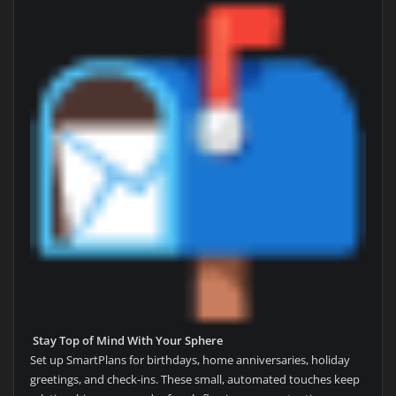
Stay Top of Mind With Your Sphere
Set up SmartPlans for birthdays, home anniversaries, holiday
greetings, and check-ins. These small, automated touches keep