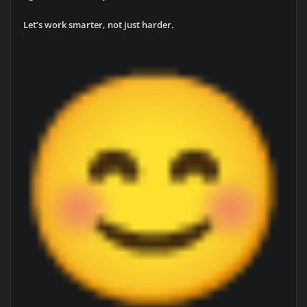
Let’s work smarter, not just harder.