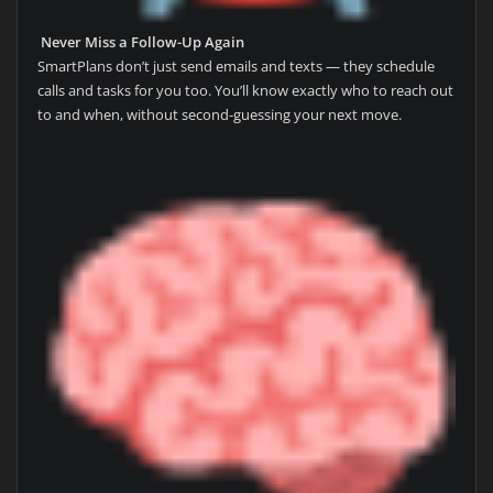
Never Miss a Follow-Up Again
SmartPlans don’t just send emails and texts — they schedule
calls and tasks for you too. You’ll know exactly who to reach out
to and when, without second-guessing your next move.