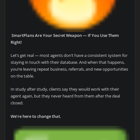
SmartPlans Are Your Secret Weapon — If You Use Them
Right!
Let’s get real — most agents don’t have a consistent system for
staying in touch with their database. And when that happens,
you’re leaving repeat business, referrals, and new opportunities
on the table.
In study after study, clients say they would work with their
agent again, but they never heard from them after the deal
closed.
We’re here to change that.