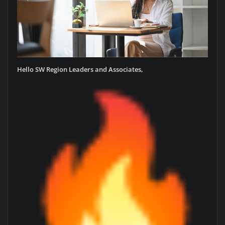
Hello SW Region Leaders and Associates,