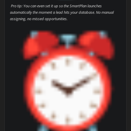
Pro tip: You can even set it up so the SmartPlan launches
automatically the moment a lead hits your database. No manual
assigning, no missed opportunities.