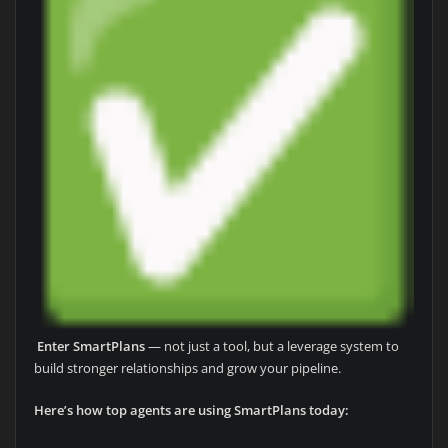
Enter SmartPlans
— not just a tool, but a leverage system to
build stronger relationships and grow your pipeline.
Here’s how top agents are using SmartPlans today: