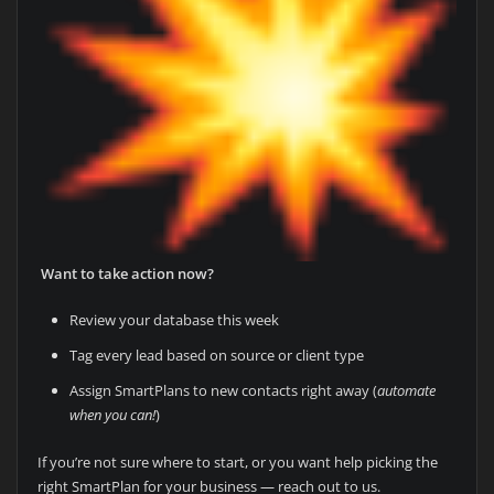
Want to take action now?
Review your database this week
Tag every lead based on source or client type
Assign SmartPlans to new contacts right away (
automate
when you can!
)
If you’re not sure where to start, or you want help picking the
right SmartPlan for your business — reach out to us.