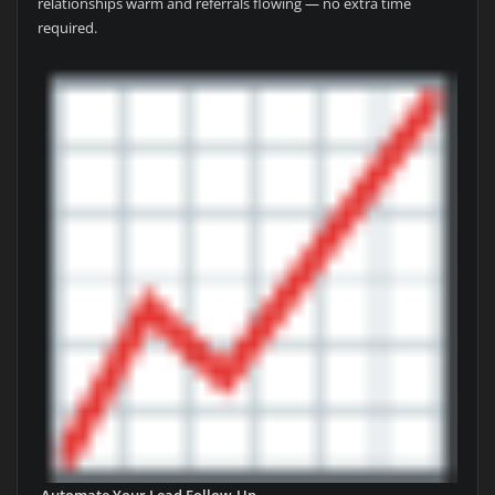
relationships warm and referrals flowing — no extra time
required.
Automate Your Lead Follow-Up