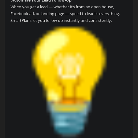
When you get a lead — whether it’s from an open house,
Facebook ad, or landing page — speed to lead is everything.
SmartPlans let you follow up instantly and consistently.