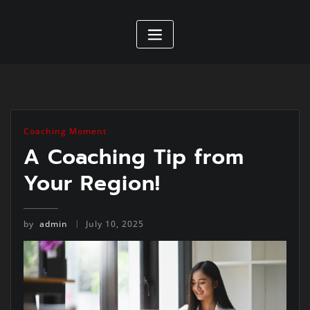
Coaching Moment
A Coaching Tip from
Your Region!
by
admin
July 10, 2025